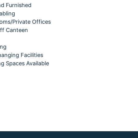
and Furnished
abling
oms/Private Offices
aff Canteen
ing
nging Facilities
ng Spaces Available