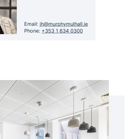
Email:
jh@murphymulhall.ie
Phone:
+353 1 634 0300