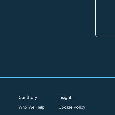
Our Story
Insights
Who We Help
Cookie Policy