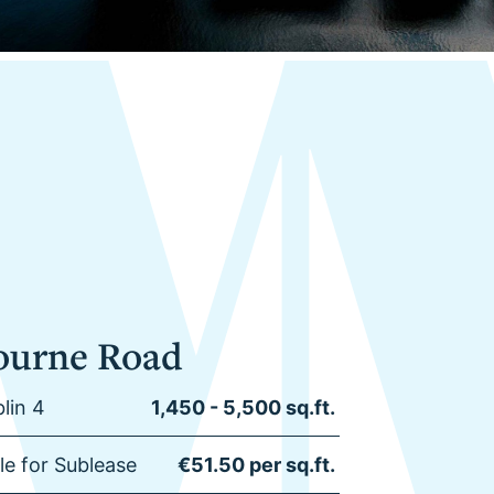
ourne Road
lin 4
1,450 - 5,500 sq.ft.
ble for Sublease
€51.50 per sq.ft.