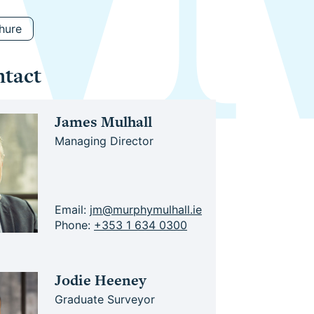
hure
ntact
James Mulhall
Managing Director
Email:
jm@murphymulhall.ie
Phone:
+353 1 634 0300
Jodie Heeney
Graduate Surveyor