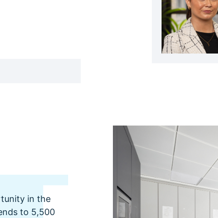
unity in the
tends to 5,500