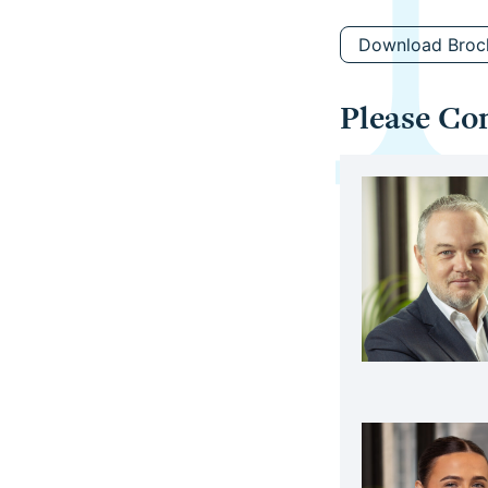
Download Broc
Please Co