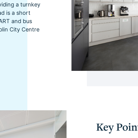
oviding a turnkey
d is a short
 DART and bus
blin City Centre
Key Poin