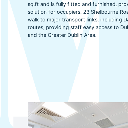
sq.ft and is fully fitted and furnished, pr
solution for occupiers. 23 Shelbourne Roa
walk to major transport links, including
routes, providing staff easy access to Du
and the Greater Dublin Area.