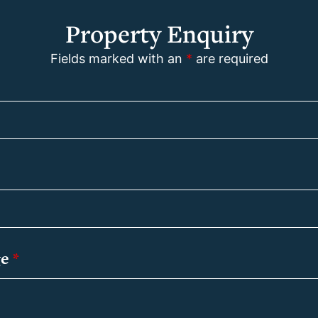
Property Enquiry
Fields marked with an
*
are required
ge
*