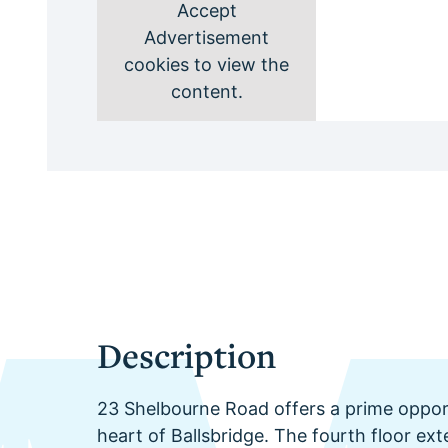
Accept
Advertisement
cookies to view the
content.
Description
23 Shelbourne Road offers a prime opport
heart of Ballsbridge. The fourth floor ex