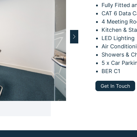
Fully Fitted 
CAT 6 Data C
4 Meeting Ro
Kitchen & St
LED Lighting
Air Condition
Showers & Cha
5 x Car Parki
BER C1
Get In Touch