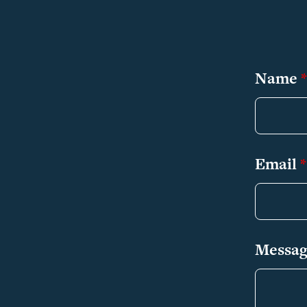
Name
*
Email
*
Messa