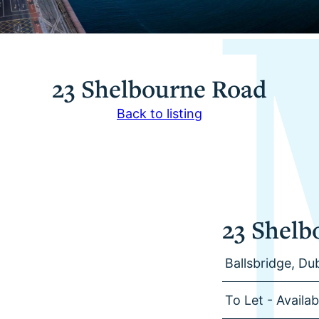
23 Shelbourne Road
Back to listing
23 Shelb
Ballsbridge, Dub
To Let - Availa