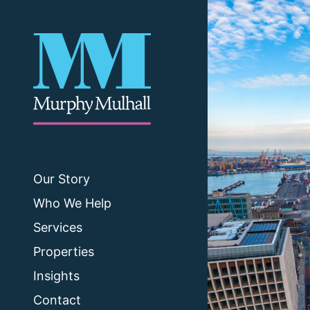
Our Story
Who We Help
Services
Properties
Insights
Contact