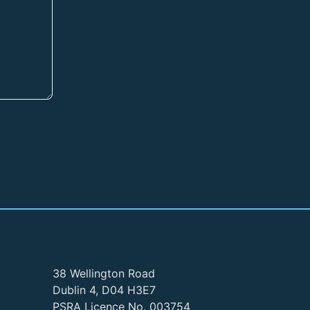
38 Wellington Road
Dublin 4, D04 H3E7
PSRA Licence No. 003754