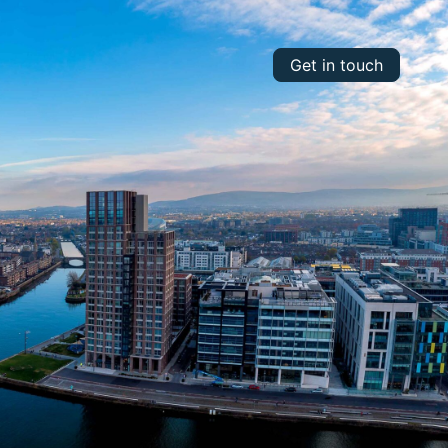
Get in touch