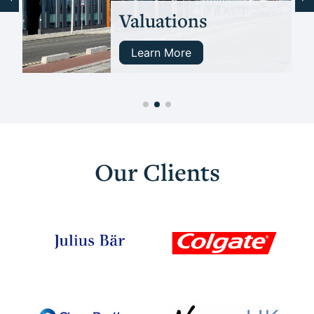
Valuations
Learn More
Our Clients