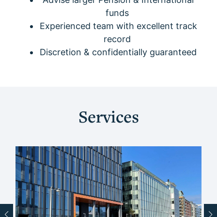
funds
Experienced team with excellent track
record
Discretion & confidentially guaranteed
Services