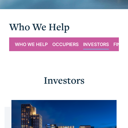
Who We Help
WHO WE HELP
OCCUPIERS
INVESTORS
FINAN
Investors