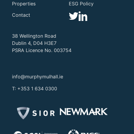
Properties
ESG Policy
Contact
38 Wellington Road
Dublin 4, D04 H3E7
PSRA Licence No. 003754
info@murphymulhall.ie
T:
+353 1 634 0300