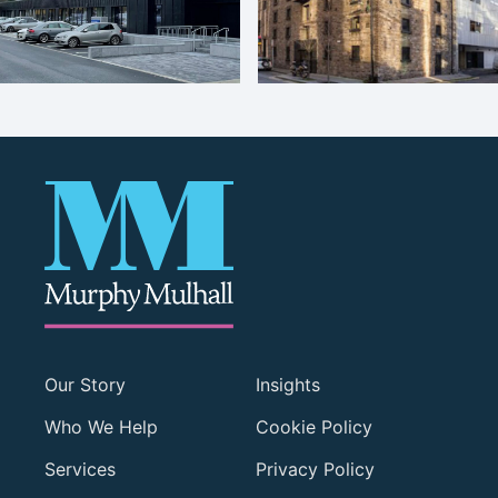
Our Story
Insights
Who We Help
Cookie Policy
Services
Privacy Policy