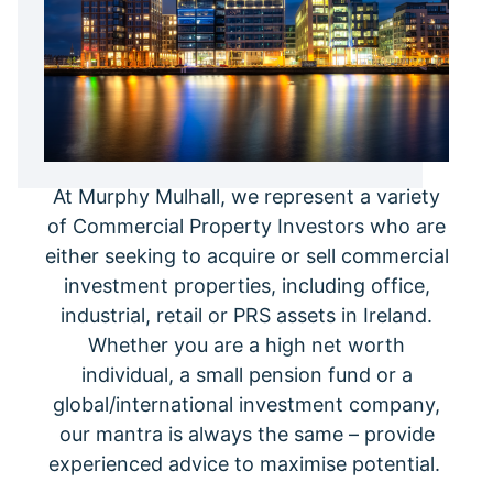
At Murphy Mulhall, we represent a variety
of Commercial Property Investors who are
either seeking to acquire or sell commercial
investment properties, including office,
industrial, retail or PRS assets in Ireland.
Whether you are a high net worth
individual, a small pension fund or a
global/international investment company,
our mantra is always the same – provide
experienced advice to maximise potential.