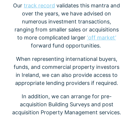
Our
track record
validates this mantra and
over the years, we have advised on
numerous investment transactions,
ranging from smaller sales or acquisitions
to more complicated larger
‘off market’
forward fund opportunities.
When representing international buyers,
funds, and commercial property investors
in Ireland, we can also provide access to
appropriate lending providers if required.
In addition, we can arrange for pre-
acquisition Building Surveys and post
acquisition Property Management services.