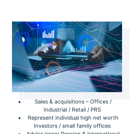
Sales & acquisitions – Offices /
Industrial / Retail / PRS
Represent individual high net worth
Investors / small family offices
Advise larger Pension & International