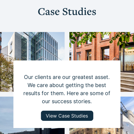
Case Studies
Our clients are our greatest asset.
We care about getting the best
results for them. Here are some of
our success stories.
View Case Studies