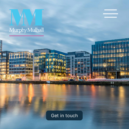
Toggle Me
Get in touch