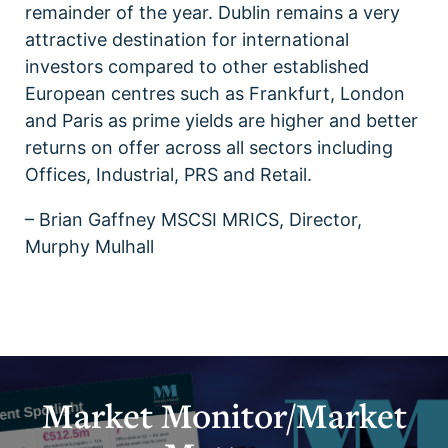
remainder of the year. Dublin remains a very
attractive destination for international
investors compared to other established
European centres such as Frankfurt, London
and Paris as prime yields are higher and better
returns on offer across all sectors including
Offices, Industrial, PRS and Retail.
– Brian Gaffney MSCSI MRICS, Director,
Murphy Mulhall
Market Monitor/Market