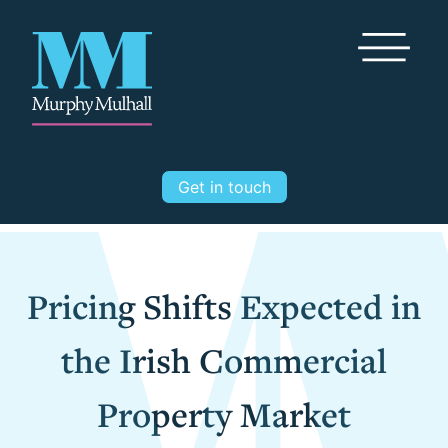
Toggle Me
Get in touch
Pricing Shifts Expected in
the Irish Commercial
Property Market