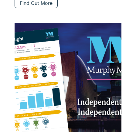
Find Out More