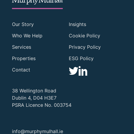
Our Story
Insights
Who We Help
Cookie Policy
Services
Privacy Policy
Properties
ESG Policy
Contact
38 Wellington Road
Dublin 4, D04 H3E7
PSRA Licence No. 003754
info@murphymulhall.ie