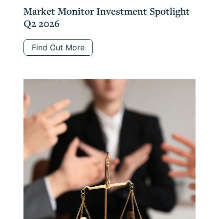
Market Monitor Investment Spotlight
Q2 2026
Find Out More