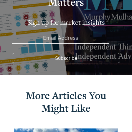
Matters
Sign up for market insights
More Articles You
Might Like