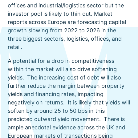
offices and industrial/logistics sector but the
investor pool is likely to thin out. Market
reports across Europe are forecasting capital
growth slowing from 2022 to 2026 in the
three biggest sectors, logistics, offices, and
retail.
A potential for a drop in competitiveness
within the market will also drive softening
yields. The increasing cost of debt will also
further reduce the margin between property
yields and financing rates, impacting
negatively on returns. It is likely that yields will
soften by around 25 to 50 bps in this
predicted outward yield movement. There is
ample anecdotal evidence across the UK and
European markets of transactions being