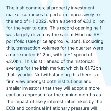
The Irish commercial property investment
market continues to perform impressively to
the end of H1 2022, with a spend of €3.1 billion
for the year to date. This record opening half
was largely driven by the sale of Hibernia REIT
portfolio (sale price approx. €1.1bn). Excluding
this, transaction volumes for the quarter were
a more muted €1.2bn, with a H1 spend of
€2.0bn. This is still ahead of the historical
average for the Irish market which is €1.72bn
(half-yearly). Notwithstanding this there is a
firm view amongst both institutional and
smaller investors that they will adopt a more
cautious approach for the coming months as
the impact of likely interest rates hikes by the
ECB and continual inflationary pressure will