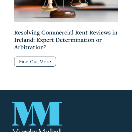
Resolving Commercial Rent Reviews in
Ireland: Expert Determination or
Arbitration?
Find Out More