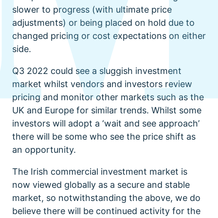
slower to progress (with ultimate price
adjustments) or being placed on hold due to
changed pricing or cost expectations on either
side.
Q3 2022 could see a sluggish investment
market whilst vendors and investors review
pricing and monitor other markets such as the
UK and Europe for similar trends. Whilst some
investors will adopt a ‘wait and see approach’
there will be some who see the price shift as
an opportunity.
The Irish commercial investment market is
now viewed globally as a secure and stable
market, so notwithstanding the above, we do
believe there will be continued activity for the