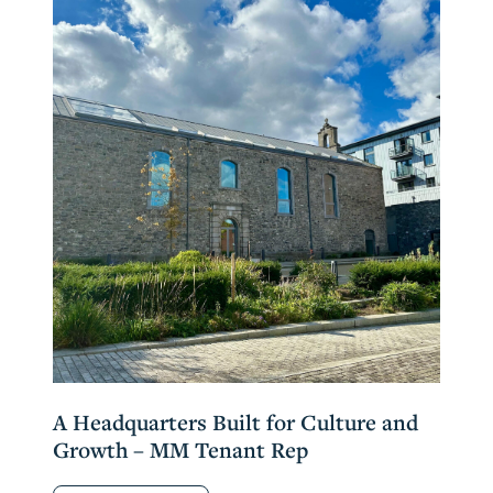
A Headquarters Built for Culture and
Growth – MM Tenant Rep