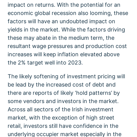
impact on returns. With the potential for an
economic global recession also looming, these
factors will have an undoubted impact on
yields in the market. While the factors driving
these may abate in the medium term, the
resultant wage pressures and production cost
increases will keep inflation elevated above
the 2% target well into 2023.
The likely softening of investment pricing will
be lead by the increased cost of debt and
there are reports of likely ‘hold patterns’ by
some vendors and investors in the market.
Across all sectors of the Irish investment
market, with the exception of high street
retail, investors still have confidence in the
underlying occupier market especially in the