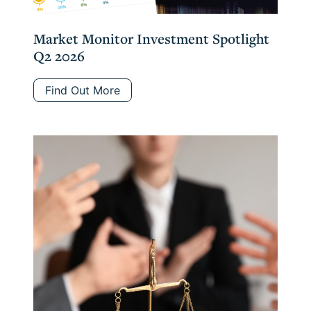
Market Monitor Investment Spotlight
Q2 2026
Find Out More