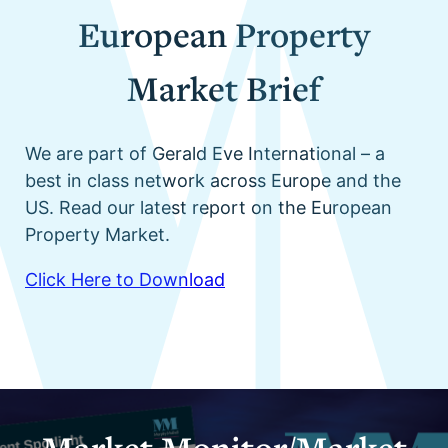
European Property
Market Brief
We are part of Gerald Eve International – a
best in class network across Europe and the
US. Read our latest report on the European
Property Market.
Click Here to Download