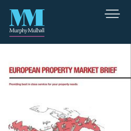
Toggle Me