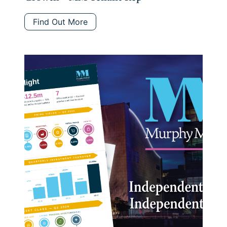
Find Out More