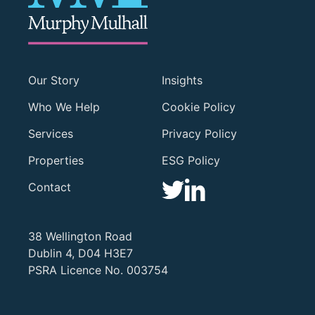
Our Story
Insights
Who We Help
Cookie Policy
Services
Privacy Policy
Properties
ESG Policy
Contact
38 Wellington Road
Dublin 4, D04 H3E7
PSRA Licence No. 003754