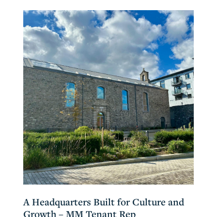
A Headquarters Built for Culture and
Growth – MM Tenant Rep