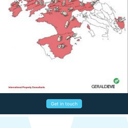
Get in touch