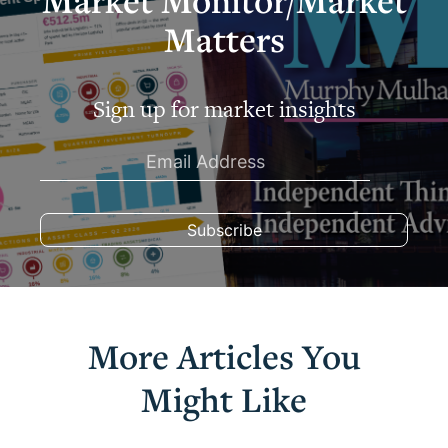
Market Monitor/Market
Matters
Sign up for market insights
More Articles You
Might Like