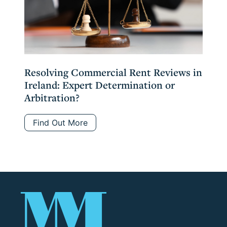
Resolving Commercial Rent Reviews in
Ireland: Expert Determination or
Arbitration?
Find Out More