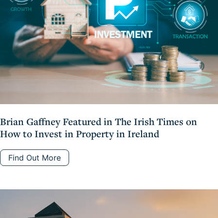
Brian Gaffney Featured in The Irish Times on
How to Invest in Property in Ireland
Find Out More