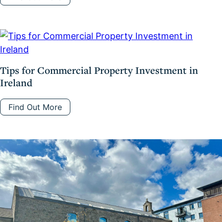
Tips for Commercial Property Investment in
Ireland
Find Out More