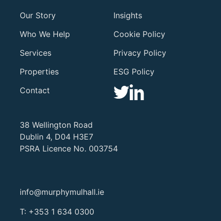
Our Story
Insights
Who We Help
Cookie Policy
Services
Privacy Policy
Properties
ESG Policy
Contact
38 Wellington Road
Dublin 4, D04 H3E7
PSRA Licence No. 003754
info@murphymulhall.ie
T:
+353 1 634 0300