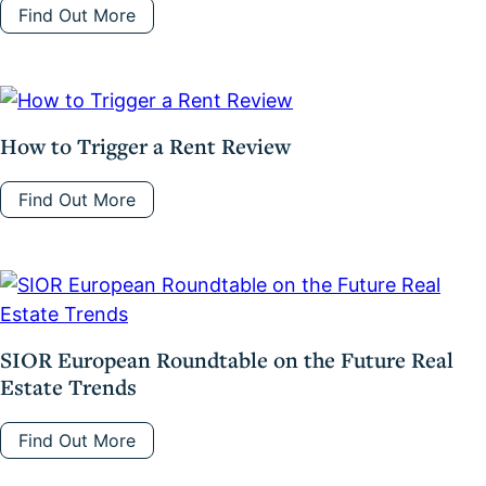
Find Out More
How to Trigger a Rent Review
Find Out More
SIOR European Roundtable on the Future Real
Estate Trends
Find Out More