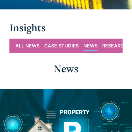
Insights
ALL NEWS
CASE STUDIES
NEWS
RESEARCH
News