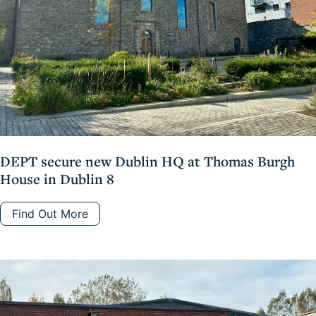
DEPT secure new Dublin HQ at Thomas Burgh
House in Dublin 8
Find Out More