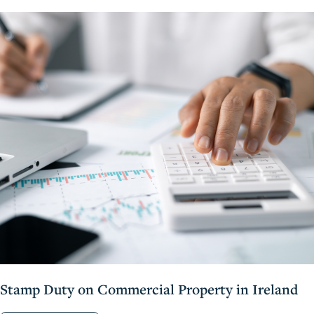
Stamp Duty on Commercial Property in Ireland