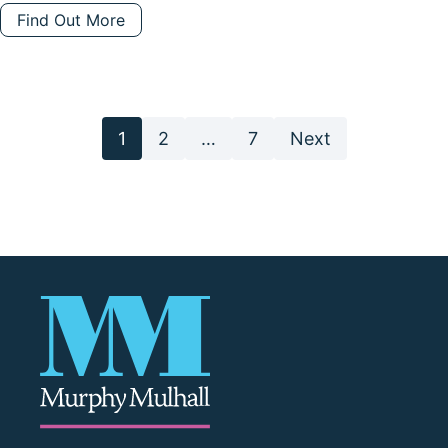
Find Out More
Posts
1
2
…
7
Next
pagination