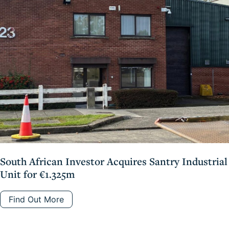
South African Investor Acquires Santry Industrial
Unit for €1.325m
Find Out More