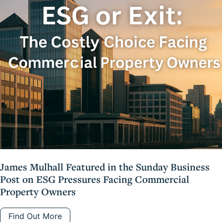
James Mulhall Featured in the Sunday Business
Post on ESG Pressures Facing Commercial
Property Owners
Find Out More