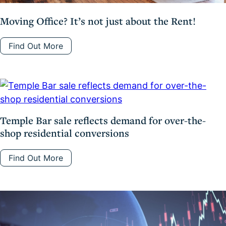
Moving Office? It’s not just about the Rent!
Find Out More
Temple Bar sale reflects demand for over-the-
shop residential conversions
Find Out More