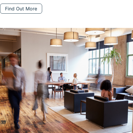
Find Out More