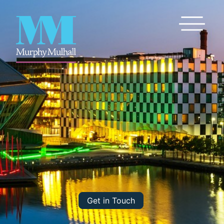
Toggle Me
Get in Touch