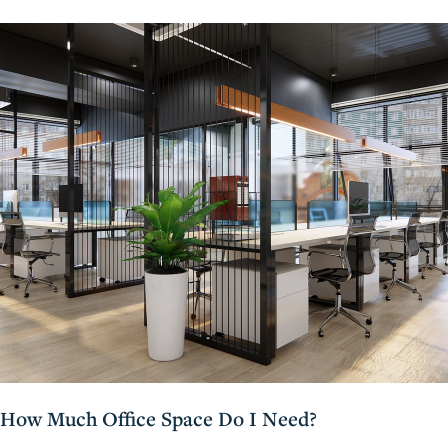
How Much Office Space Do I Need?