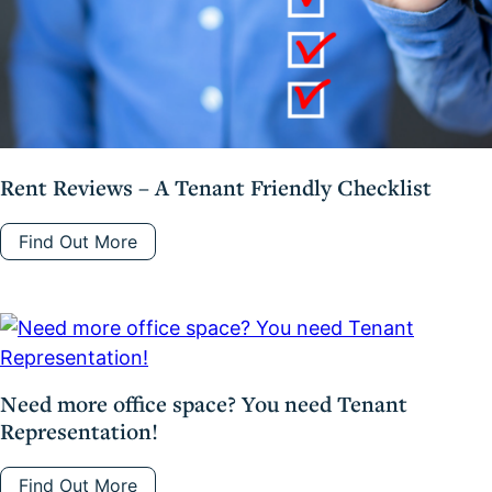
Rent Reviews – A Tenant Friendly Checklist
Find Out More
Need more office space? You need Tenant
Representation!
Find Out More