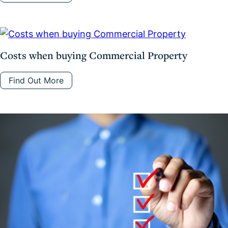
Costs when buying Commercial Property
Find Out More