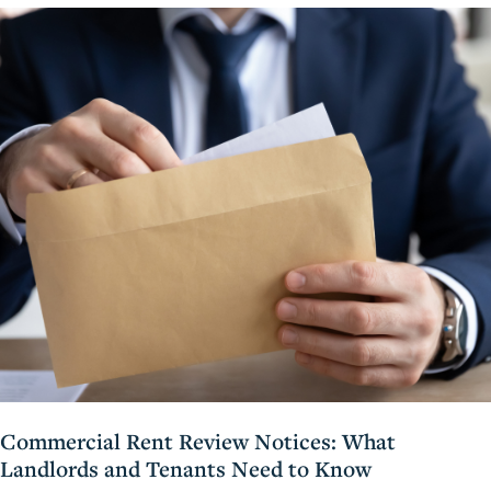
Commercial Rent Review Notices: What
Landlords and Tenants Need to Know