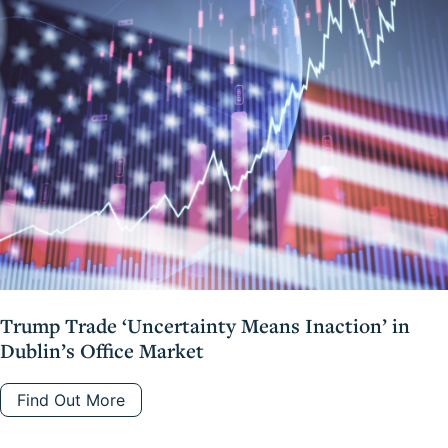
Trump Trade ‘Uncertainty Means Inaction’ in
Dublin’s Office Market
Find Out More