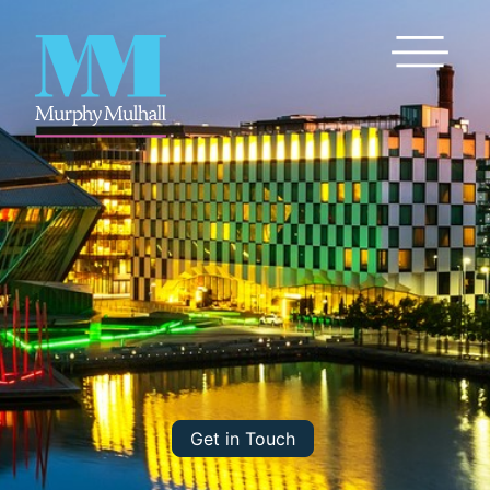
Toggle Me
Get in Touch