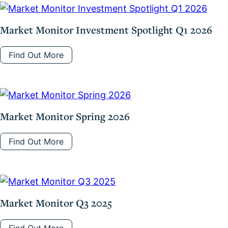
Market Monitor Investment Spotlight Q1 2026
Find Out More
Market Monitor Spring 2026
Find Out More
Market Monitor Q3 2025