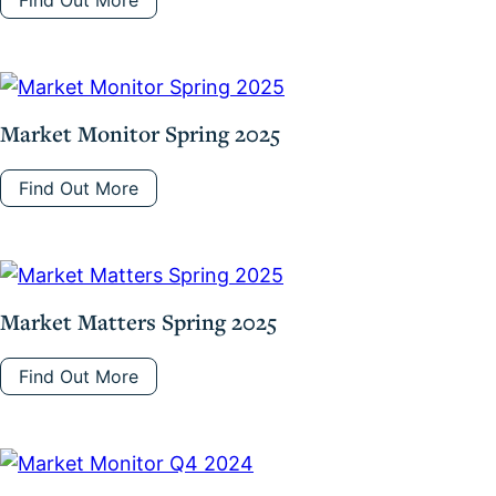
Find Out More
Market Monitor Spring 2025
Find Out More
Market Matters Spring 2025
Find Out More