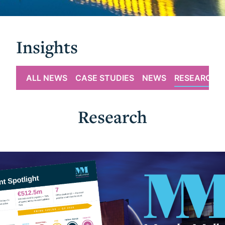
Insights
ALL NEWS
CASE STUDIES
NEWS
RESEARCH
Research