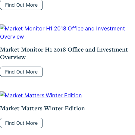
Find Out More
Market Monitor H1 2018 Office and Investment
Overview
Find Out More
Market Matters Winter Edition
Find Out More