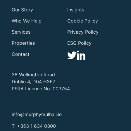
Our Story
Insights
Who We Help
Cookie Policy
Services
Privacy Policy
Properties
ESG Policy
Contact
38 Wellington Road
Dublin 4, D04 H3E7
PSRA Licence No. 003754
info@murphymulhall.ie
T:
+353 1 634 0300