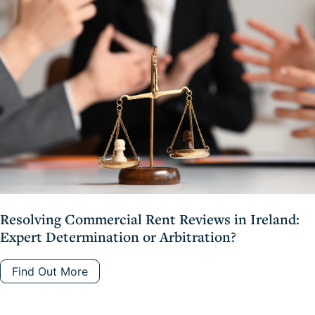
Resolving Commercial Rent Reviews in Ireland:
Expert Determination or Arbitration?
Find Out More