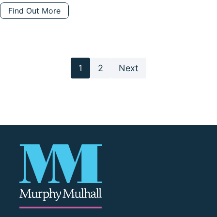
Find Out More
Posts
1
2
Next
pagination