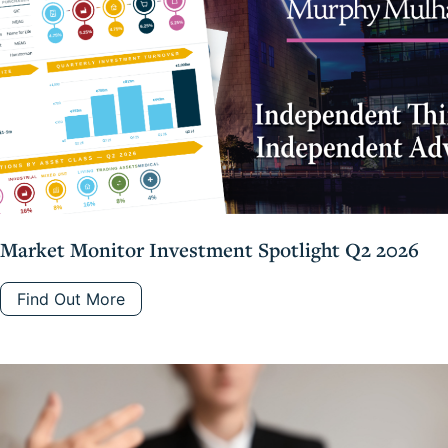
Market Monitor Investment Spotlight Q2 2026
Find Out More