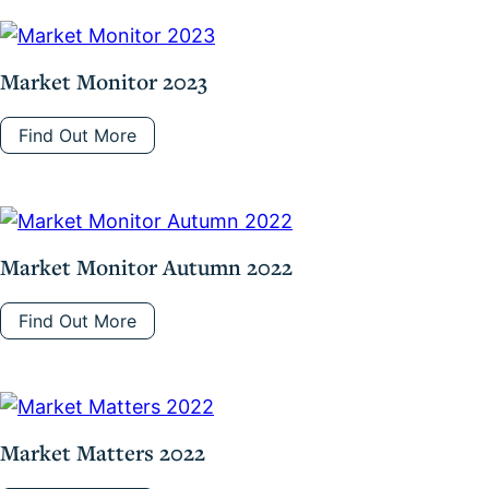
Market Monitor 2023
Find Out More
Market Monitor Autumn 2022
Find Out More
Market Matters 2022