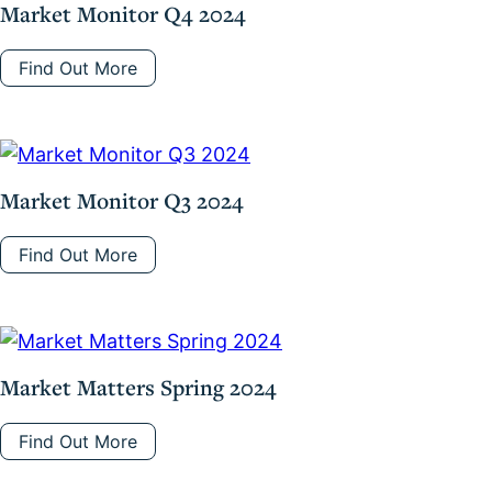
Market Monitor Q4 2024
Find Out More
Market Monitor Q3 2024
Find Out More
Market Matters Spring 2024
Find Out More