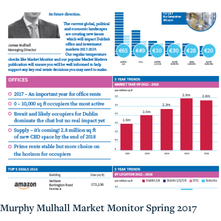
Murphy Mulhall Market Monitor Spring 2017